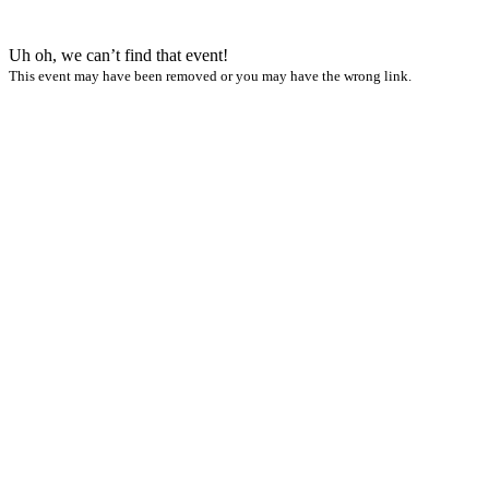
Uh oh, we can’t find that event!
This event may have been removed or you may have the wrong link.