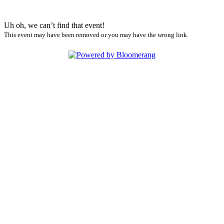
Uh oh, we can’t find that event!
This event may have been removed or you may have the wrong link.