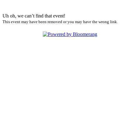
Uh oh, we can’t find that event!
This event may have been removed or you may have the wrong link.