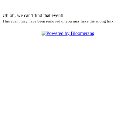
Uh oh, we can’t find that event!
This event may have been removed or you may have the wrong link.