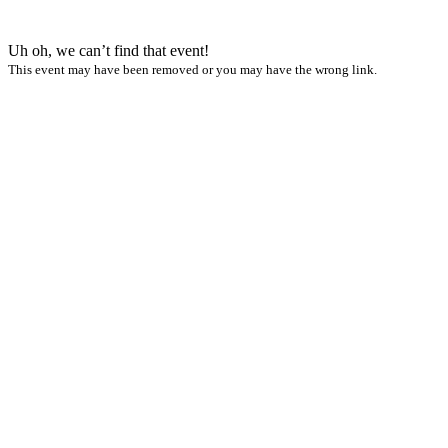
Uh oh, we can’t find that event!
This event may have been removed or you may have the wrong link.