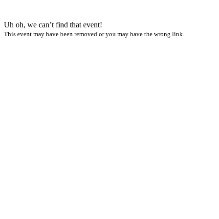
Uh oh, we can’t find that event!
This event may have been removed or you may have the wrong link.