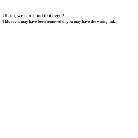
Uh oh, we can’t find that event!
This event may have been removed or you may have the wrong link.