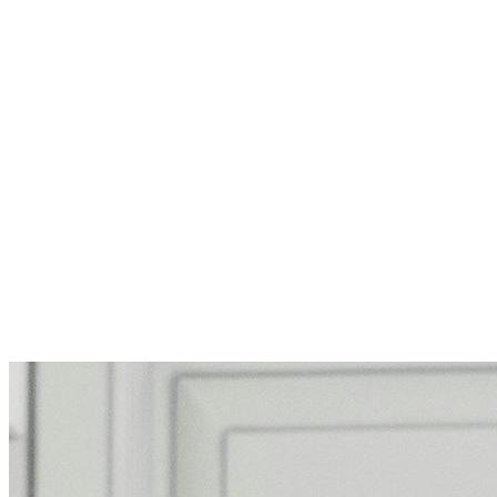
Support Homeless Children’s Netwo
Support kids and families in San Fra