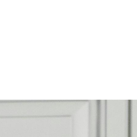
rk
ncisco with HCN!