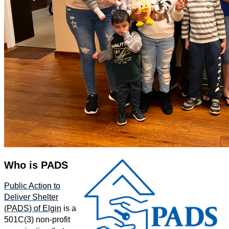
Who is PADS
Public Action to
Deliver Shelter
(PADS) of Elgin
is a
501C(3) non-profit