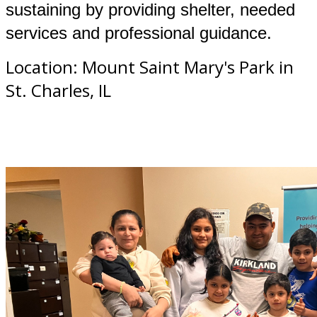
sustaining by providing shelter, needed
services and professional guidance.
Location: Mount Saint Mary's Park in
St. Charles, IL