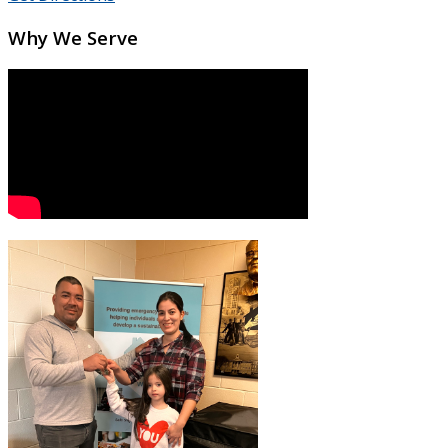
Why We Serve