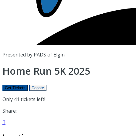
Presented by PADS of Elgin
Home Run 5K 2025
Get Tickets
Donate
Only 41 tickets left!
Share:
