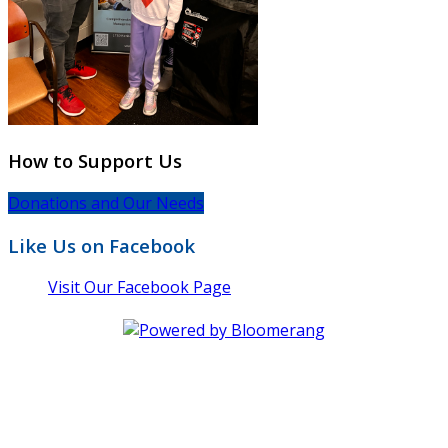
How to Support Us
Donations and Our Needs
Like Us on Facebook
Visit Our Facebook Page