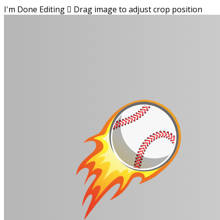
I'm Done Editing

Drag image to adjust crop position