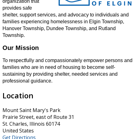
organization that
provides safe
shelter, support services, and advocacy to individuals and
families experiencing homelessness in Elgin Township,
Hanover Township, Dundee Township, and Rutland
Township.
Our Mission
To respectfully and compassionately empower persons and
families who are in need of housing to become self-
sustaining by providing shelter, needed services and
professional guidance.
Location
Mount Saint Mary's Park
Prairie Street, east of Route 31
St. Charles, Illinois 60174
United States
Get Directions