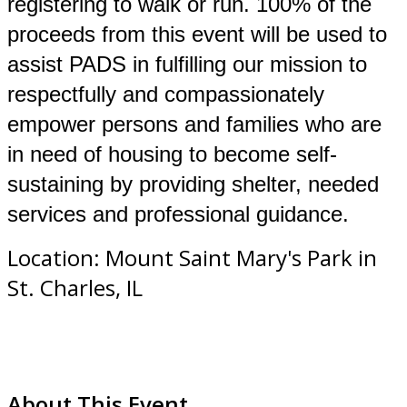
registering to walk or run. 100% of the
proceeds from this event will be used to
assist PADS in fulfilling our mission to
respectfully and compassionately
empower persons and families who are
in need of housing to become self-
sustaining by providing shelter, needed
services and professional guidance.
Location: Mount Saint Mary's Park in
St. Charles, IL
About This Event