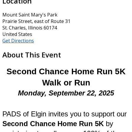
Location
Mount Saint Mary's Park
Prairie Street, east of Route 31
St. Charles, Illinois 60174
United States
Get Directions
About This Event
Second Chance Home Run 5K
Walk or Run
Monday, September 22, 2025
PADS of Elgin invites you to support our
Second Chance Home Run 5K
by