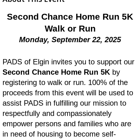
Second Chance Home Run 5K
Walk or Run
Monday, September 22, 2025
PADS of Elgin invites you to support our
Second Chance Home Run 5K
by
registering to walk or run. 100% of the
proceeds from this event will be used to
assist PADS in fulfilling our mission to
respectfully and compassionately
empower persons and families who are
in need of housing to become self-