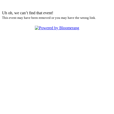
Uh oh, we can’t find that event!
This event may have been removed or you may have the wrong link.