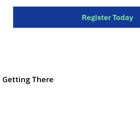
Getting There