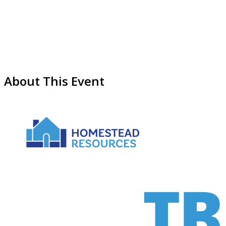
About This Event