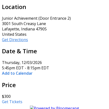
Location
Junior Achievement (Door Entrance 2)
3001 South Creasy Lane
Lafayette, Indiana 47905
United States
Get Directions
Date & Time
Thursday, 12/03/2026
5:45pm EDT - 8:15pm EDT
Add to Calendar
Price
$300
Get Tickets