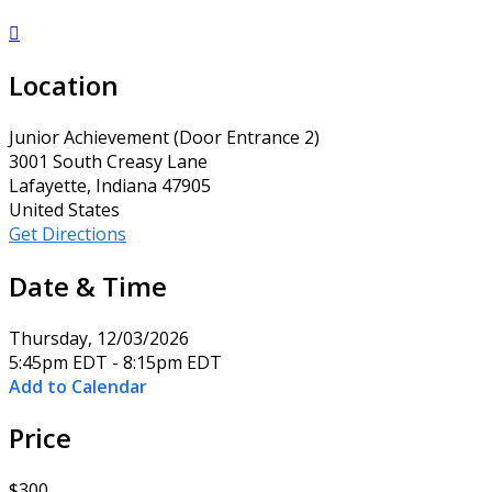

Location
Junior Achievement (Door Entrance 2)
3001 South Creasy Lane
Lafayette, Indiana 47905
United States
Get Directions
Date & Time
Thursday, 12/03/2026
5:45pm EDT - 8:15pm EDT
Add to Calendar
Price
$300