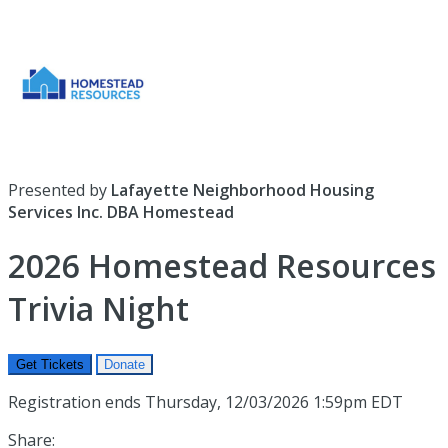
Presented by
Lafayette Neighborhood Housing
Services Inc. DBA Homestead
2026 Homestead Resources
Trivia Night
Get Tickets
Donate
Registration ends Thursday, 12/03/2026 1:59pm EDT
Share: