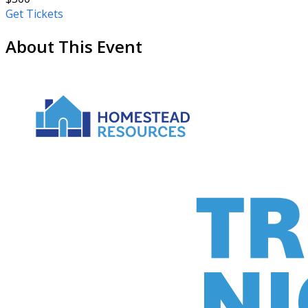
Get Tickets
About This Event