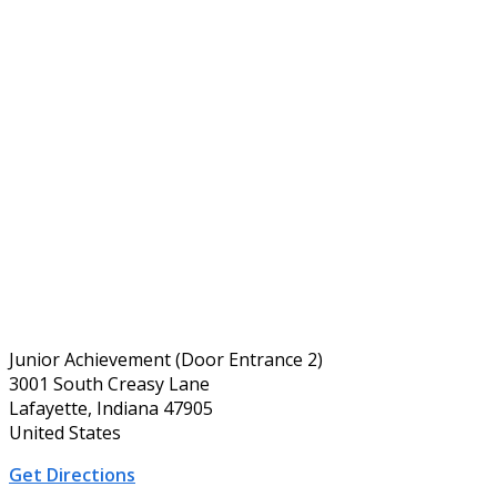
Junior Achievement (Door Entrance 2)
3001 South Creasy Lane
Lafayette, Indiana 47905
United States
Get Directions