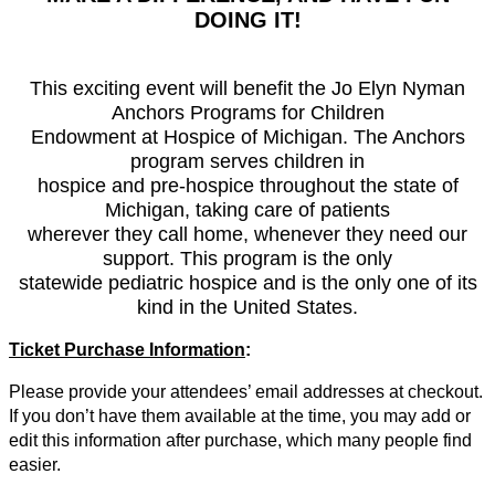
DOING IT!
This exciting event will benefit the Jo Elyn Nyman
Anchors Programs for Children
Endowment at Hospice of Michigan. The Anchors
program serves children in
hospice and pre-hospice throughout the state of
Michigan, taking care of patients
wherever they call home, whenever they need our
support. This program is the only
statewide pediatric hospice and is the only one of its
kind in the United States.
Ticket Purchase Information
:
Please provide your attendees’ email addresses at checkout.
If you don’t have them available at the time, you may add or
edit this information after purchase, which many people find
easier.