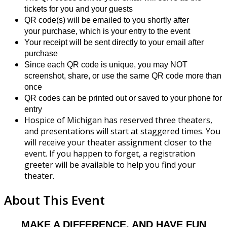
tickets for you and your guests
QR code(s) will be emailed to you shortly after
your purchase, which is your entry to the event
Your receipt will be sent directly to your email after
purchase
Since each QR code is unique, you may NOT
screenshot, share, or use the same QR code more than
once
QR codes can be printed out or saved to your phone for
entry
Hospice of Michigan has reserved three theaters,
and presentations will start at staggered times. You
will receive your theater assignment closer to the
event. If you happen to forget, a registration
greeter will be available to help you find your
theater.
About This Event
MAKE A DIFFERENCE, AND HAVE FUN