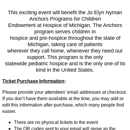
This exciting event will benefit the Jo Elyn Nyman
Anchors Programs for Children
Endowment at Hospice of Michigan. The Anchors
program serves children in
hospice and pre-hospice throughout the state of
Michigan, taking care of patients
wherever they call home, whenever they need our
support. This program is the only
statewide pediatric hospice and is the only one of its
kind in the United States.
Ticket Purchase Information
:
Please provide your attendees’ email addresses at checkout.
If you don’t have them available at the time, you may add or
edit this information after purchase, which many people find
easier.
There are no physical tickets to the event
The QR codes sent to your email will serve as the