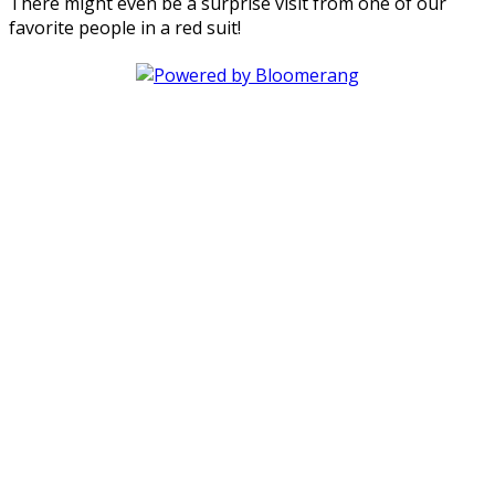
There might even be a surprise visit from one of our
favorite people in a red suit!