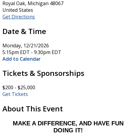
Royal Oak, Michigan 48067
United States
Get Directions
Date & Time
Monday, 12/21/2026
5:15pm EDT - 9:30pm EDT
Add to Calendar
Tickets & Sponsorships
$200 - $25,000
Get Tickets
About This Event
MAKE A DIFFERENCE, AND HAVE FUN
DOING IT!