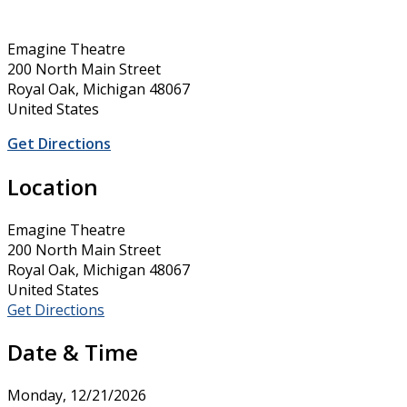
Emagine Theatre
200 North Main Street
Royal Oak, Michigan 48067
United States
Get Directions
Location
Emagine Theatre
200 North Main Street
Royal Oak, Michigan 48067
United States
Get Directions
Date & Time
Monday, 12/21/2026