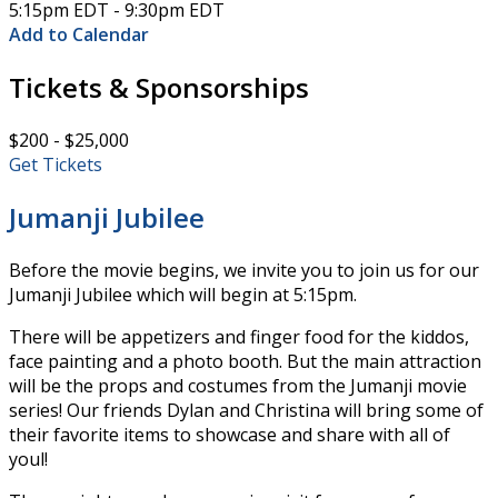
5:15pm EDT - 9:30pm EDT
Add to Calendar
Tickets & Sponsorships
$200 - $25,000
Get Tickets
Jumanji Jubilee
Before the movie begins, we invite you to join us for our
Jumanji Jubilee which will begin at 5:15pm.
There will be appetizers and finger food for the kiddos,
face painting and a photo booth. But the main attraction
will be the props and costumes from the Jumanji movie
series! Our friends Dylan and Christina will bring some of
their favorite items to showcase and share with all of
youl!