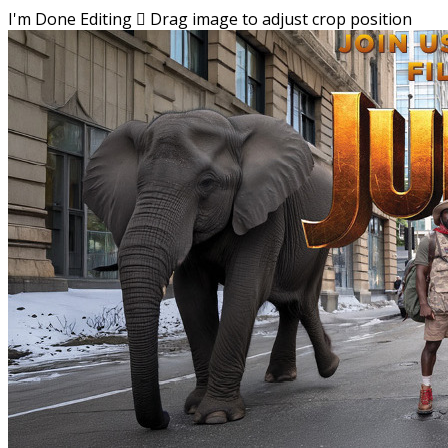
I'm Done Editing

Drag image to adjust crop position