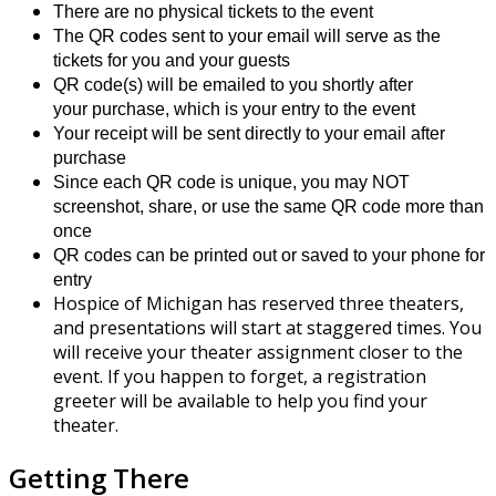
There are no physical tickets to the event
The QR codes sent to your email will serve as the
tickets for you and your guests
QR code(s) will be emailed to you shortly after
your purchase, which is your entry to the event
Your receipt will be sent directly to your email after
purchase
Since each QR code is unique, you may NOT
screenshot, share, or use the same QR code more than
once
QR codes can be printed out or saved to your phone for
entry
Hospice of Michigan has reserved three theaters,
and presentations will start at staggered times. You
will receive your theater assignment closer to the
event. If you happen to forget, a registration
greeter will be available to help you find your
theater.
Getting There