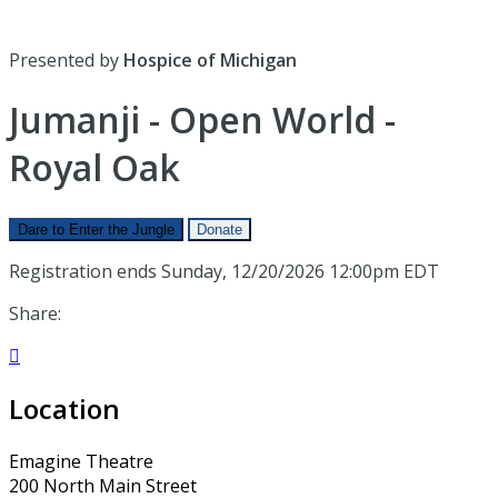
Presented by
Hospice of Michigan
Jumanji - Open World -
Royal Oak
Dare to Enter the Jungle
Donate
Registration ends Sunday, 12/20/2026 12:00pm EDT
Share:

Location
Emagine Theatre
200 North Main Street