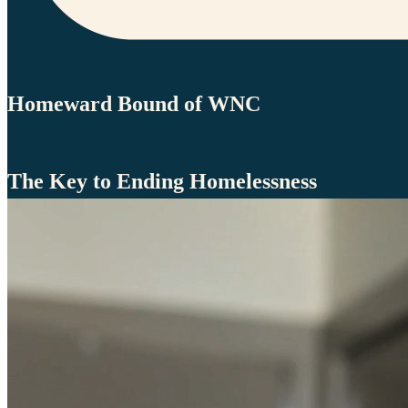
Homeward Bound of WNC
The Key to Ending Homelessness