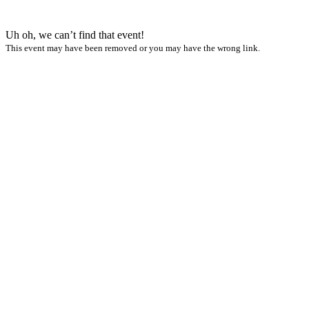
Uh oh, we can’t find that event!
This event may have been removed or you may have the wrong link.