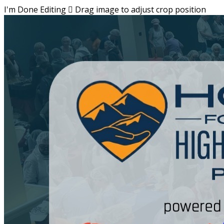
I'm Done Editing

Drag image to adjust crop position