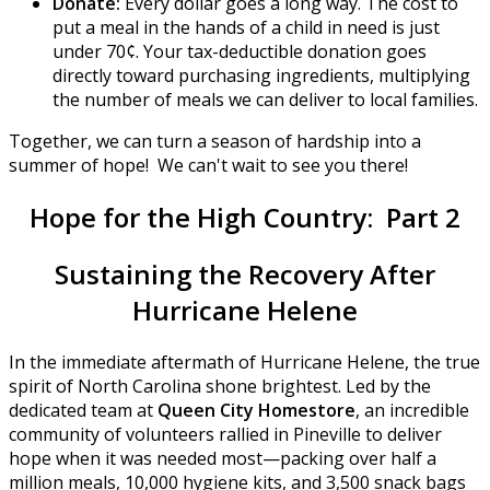
Donate:
Every dollar goes a long way. The cost to
put a meal in the hands of a child in need is just
under 70¢. Your tax-deductible donation goes
directly toward purchasing ingredients, multiplying
the number of meals we can deliver to local families.
Together, we can turn a season of hardship into a
summer of hope! We can't wait to see you there!
Hope for the High Country: Part 2
Sustaining the Recovery After
Hurricane Helene
In the immediate aftermath of Hurricane Helene, the true
spirit of North Carolina shone brightest. Led by the
dedicated team at
Queen City Homestore
, an incredible
community of volunteers rallied in Pineville to deliver
hope when it was needed most—packing over half a
million meals, 10,000 hygiene kits, and 3,500 snack bags