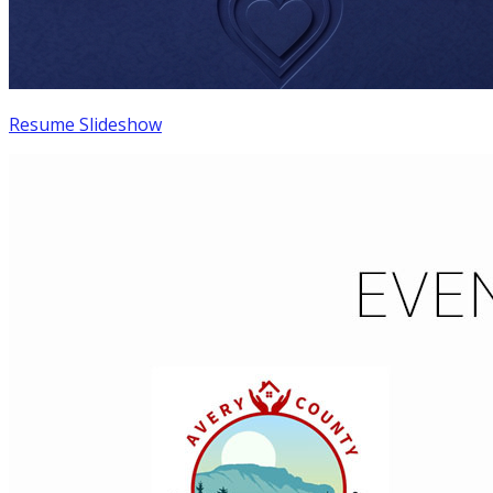
Resume Slideshow