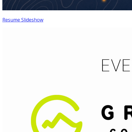
Resume Slideshow