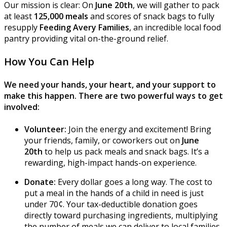
Our mission is clear: On
June 20th
, we will gather to pack
at least
125,000 meals
and scores of snack bags to fully
resupply
Feeding Avery Families
, an incredible local food
pantry providing vital on-the-ground relief.
How You Can Help
We need your hands, your heart, and your support to
make this happen. There are two powerful ways to get
involved:
Volunteer:
Join the energy and excitement! Bring
your friends, family, or coworkers out on
June
20th
to help us pack meals and snack bags. It’s a
rewarding, high-impact hands-on experience.
Donate:
Every dollar goes a long way. The cost to
put a meal in the hands of a child in need is just
under 70¢. Your tax-deductible donation goes
directly toward purchasing ingredients, multiplying
the number of meals we can deliver to local families.