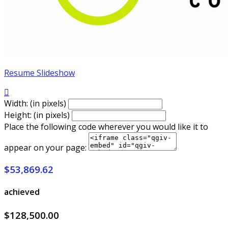
Resume Slideshow

Width: (in pixels)
Height: (in pixels)
Place the following code wherever you would like it to
appear on your page:
$53,869.62
achieved
$128,500.00