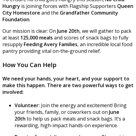
Hungry
is joining forces with Flagship Supporters
Queen
City Homestore
and the
Grandfather Community
Foundation
.
Our mission is clear: On
June 20th
, we will gather to pack
at least
125,000 meals
and scores of snack bags to fully
resupply
Feeding Avery Families
, an incredible local food
pantry providing vital on-the-ground relief.
How You Can Help
We need your hands, your heart, and your support to
make this happen. There are two powerful ways to get
involved:
Volunteer:
Join the energy and excitement! Bring
your friends, family, or coworkers out on
June
20th
to help us pack meals and snack bags. It’s a
rewarding, high-impact hands-on experience.