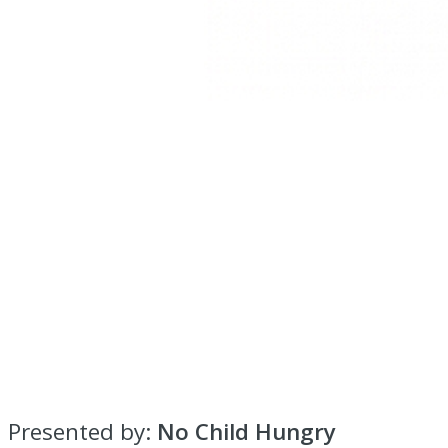
Presented by:
No Child Hungry