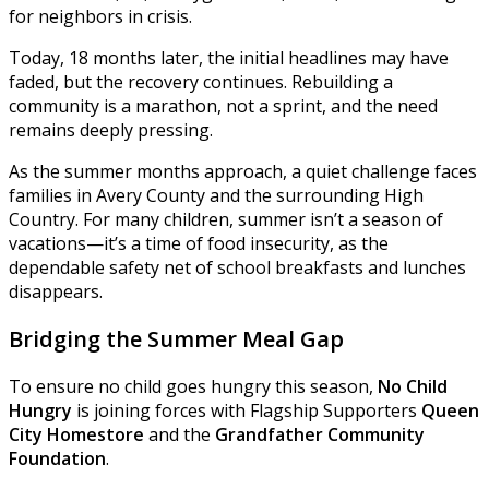
for neighbors in crisis.
Today, 18 months later, the initial headlines may have
faded, but the recovery continues. Rebuilding a
community is a marathon, not a sprint, and the need
remains deeply pressing.
As the summer months approach, a quiet challenge faces
families in Avery County and the surrounding High
Country. For many children, summer isn’t a season of
vacations—it’s a time of food insecurity, as the
dependable safety net of school breakfasts and lunches
disappears.
Bridging the Summer Meal Gap
To ensure no child goes hungry this season,
No Child
Hungry
is joining forces with Flagship Supporters
Queen
City Homestore
and the
Grandfather Community
Foundation
.