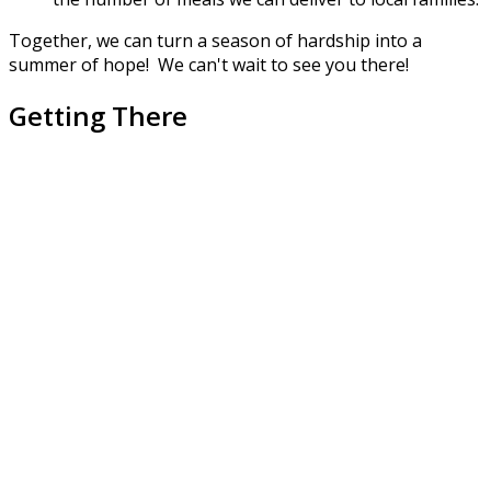
Together, we can turn a season of hardship into a
summer of hope! We can't wait to see you there!
Getting There