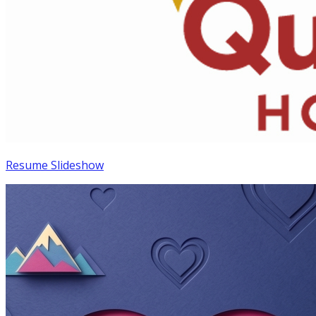
Resume Slideshow