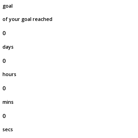
goal
of your goal reached
0
days
0
hours
0
mins
0
secs