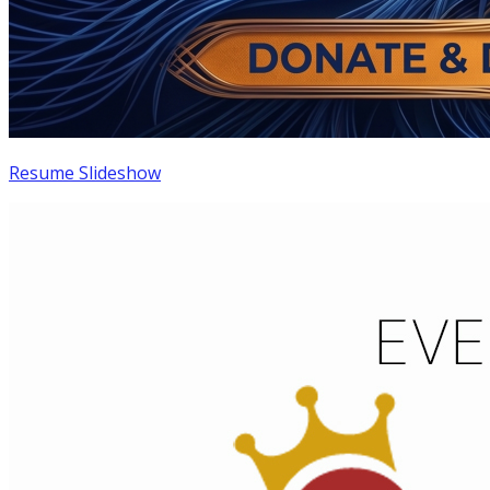
Resume Slideshow