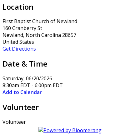
Location
First Baptist Church of Newland
160 Cranberry St
Newland, North Carolina 28657
United States
Get Directions
Date & Time
Saturday, 06/20/2026
8:30am EDT - 6:00pm EDT
Add to Calendar
Volunteer
Volunteer