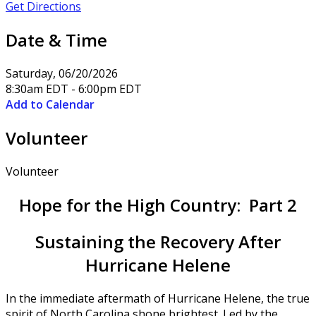
Get Directions
Date & Time
Saturday, 06/20/2026
8:30am EDT - 6:00pm EDT
Add to Calendar
Volunteer
Volunteer
Hope for the High Country: Part 2
Sustaining the Recovery After
Hurricane Helene
In the immediate aftermath of Hurricane Helene, the true
spirit of North Carolina shone brightest. Led by the