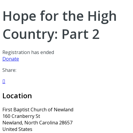
Hope for the High
Country: Part 2
Registration has ended
Donate
Share:

Location
First Baptist Church of Newland
160 Cranberry St
Newland, North Carolina 28657
United States