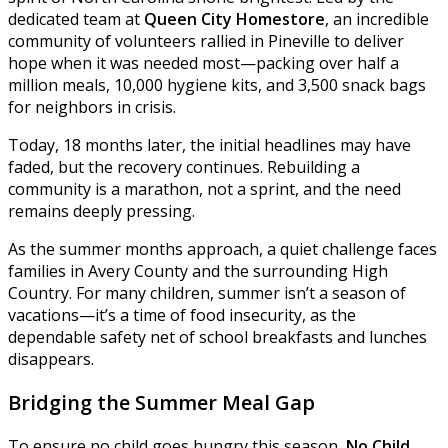
dedicated team at
Queen City Homestore
, an incredible
community of volunteers rallied in Pineville to deliver
hope when it was needed most—packing over half a
million meals, 10,000 hygiene kits, and 3,500 snack bags
for neighbors in crisis.
Today, 18 months later, the initial headlines may have
faded, but the recovery continues. Rebuilding a
community is a marathon, not a sprint, and the need
remains deeply pressing.
As the summer months approach, a quiet challenge faces
families in Avery County and the surrounding High
Country. For many children, summer isn’t a season of
vacations—it’s a time of food insecurity, as the
dependable safety net of school breakfasts and lunches
disappears.
Bridging the Summer Meal Gap
To ensure no child goes hungry this season,
No Child