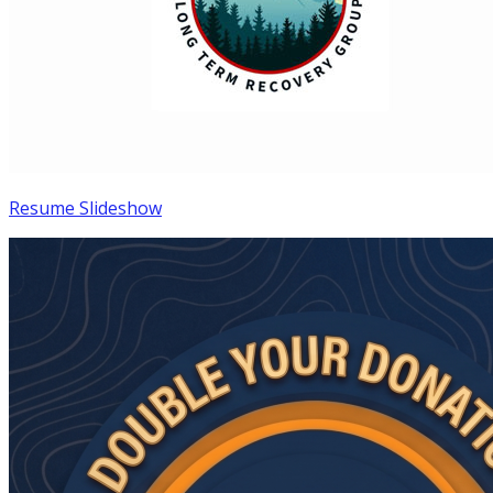
Resume Slideshow