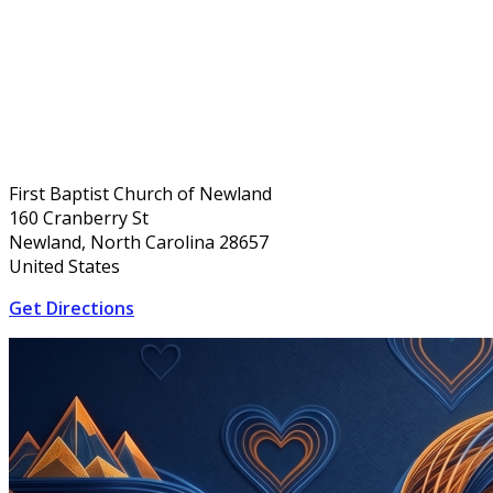
First Baptist Church of Newland
160 Cranberry St
Newland, North Carolina 28657
United States
Get Directions