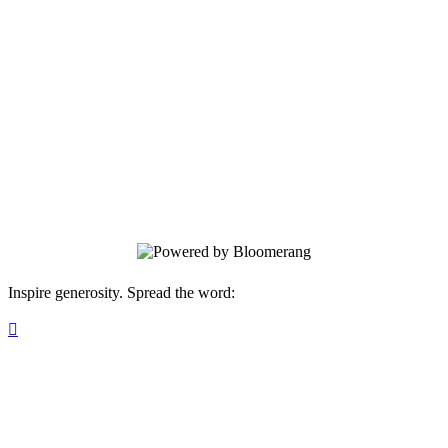
Hope Rescue Mission
Your gift supports our mission. Make a
donation today.
Inspire generosity. Spread the word:
