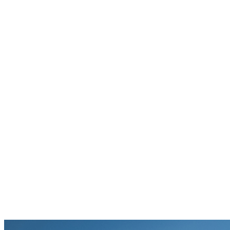
Hope Rescue Mission
Your gift supports our mission. Make a
donation today.