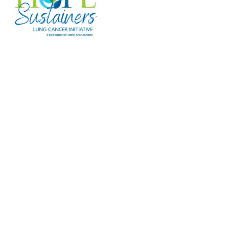
Hope Sustainers
Hope Sustainers are Lung Cancer
Initiative's monthly or recurring donors
whose ongoing gifts provide steady,
reliable funding for research and
programs that support individuals facing
lung cancer. Your monthly gift makes a
meaningful impact—here are just a few
examples of what your support can
accomplish over the course of a year:
$25/month provides emergency financial
assistance to three patients through LCI's