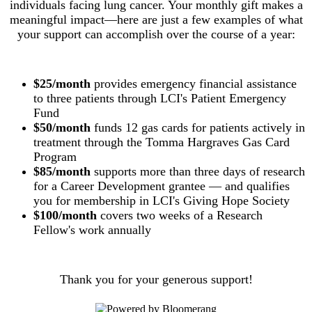
individuals facing lung cancer. Your monthly gift makes a
meaningful impact—here are just a few examples of what
your support can accomplish over the course of a year:
$25/month
provides emergency financial assistance
to three patients through LCI's Patient Emergency
Fund
$50/month
funds 12 gas cards for patients actively in
treatment through the Tomma Hargraves Gas Card
Program
$85/month
supports more than three days of research
for a Career Development grantee — and qualifies
you for membership in LCI's Giving Hope Society
$100/month
covers two weeks of a Research
Fellow's work annually
Thank you for your generous support!