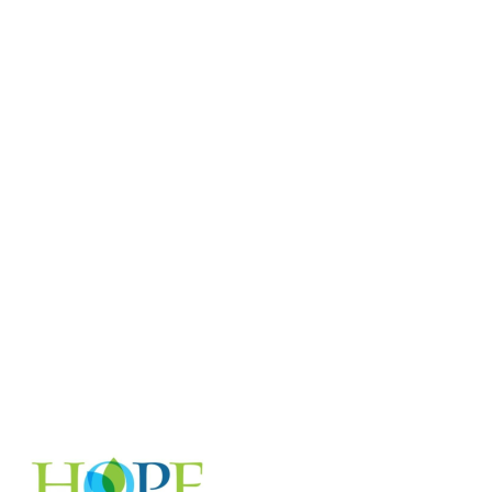
accomplish over the course of a year:
$25/month provides emergency financial
assistance to three patients through LCI's
Patient Emergency Fund $50/month
funds 12 gas cards for patients actively in
treatment through the Tomma Hargraves
Gas Card Program $85/month supports
more than three days of research for a
Career Development grantee — and
qualifies you for membership in LCI's
Giving Hope Society $100/month covers
two weeks of a Research Fellow's work
annually Thank you for your generous
support!