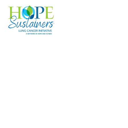
Hope Sustainers
Hope Sustainers are Lung Cancer
Initiative's monthly or recurring donors
whose ongoing gifts provide steady,
reliable funding for research and
programs that support individuals facing
lung cancer. Your monthly gift makes a
meaningful impact—here are just a few
examples of what your support can