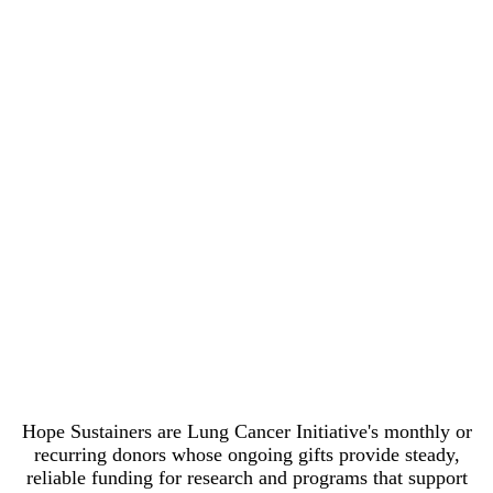
Patient Emergency Fund $50/month
funds 12 gas cards for patients actively in
treatment through the Tomma Hargraves
Gas Card Program $85/month supports
more than three days of research for a
Career Development grantee — and
qualifies you for membership in LCI's
Giving Hope Society $100/month covers
two weeks of a Research Fellow's work
annually Thank you for your generous
support!
Hope Sustainers are Lung Cancer Initiative's monthly or
recurring donors whose ongoing gifts provide steady,
reliable funding for research and programs that support