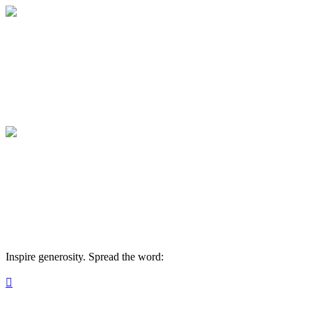
HVM ESL Events
Your gift supports our mission. Make a don
HVM ESL Events
Your gift supports our mission. Make a don
Inspire generosity. Spread the word:
