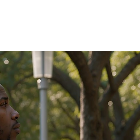
ation today.