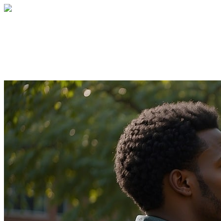
Giving Tuesday
Your gift supports our mission. Make a don