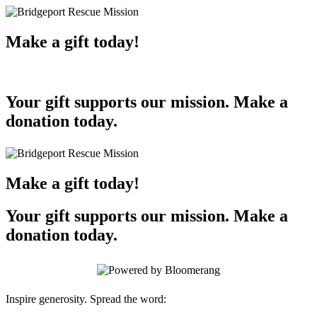
Make a gift today!
Your gift supports our mission. Make a
donation today.
Make a gift today!
Your gift supports our mission. Make a
donation today.
Inspire generosity. Spread the word: