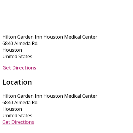
Hilton Garden Inn Houston Medical Center
6840 Almeda Rd.
Houston
United States
Get Directions
Location
Hilton Garden Inn Houston Medical Center
6840 Almeda Rd.
Houston
United States
Get Directions