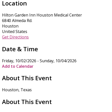
Location
Hilton Garden Inn Houston Medical Center
6840 Almeda Rd.
Houston
United States
Get Directions
Date & Time
Friday, 10/02/2026 - Sunday, 10/04/2026
Add to Calendar
About This Event
Houston, Texas
About This Event