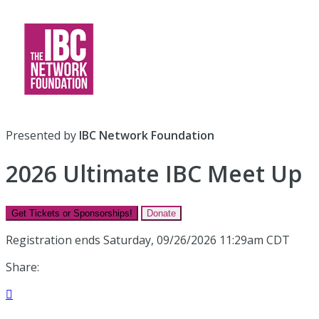
Presented by
IBC Network Foundation
2026 Ultimate IBC Meet Up
Get Tickets or Sponsorships!
Donate
Registration ends Saturday, 09/26/2026 11:29am CDT
Share:
