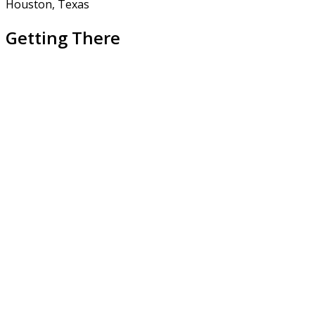
Houston, Texas
Getting There