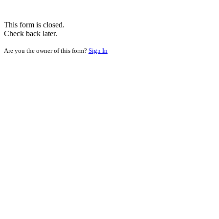
This form is closed.
Check back later.
Are you the owner of this form?
Sign In