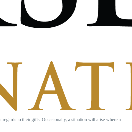
egards to their gifts. Occasionally, a situation will arise where a