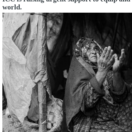
world.