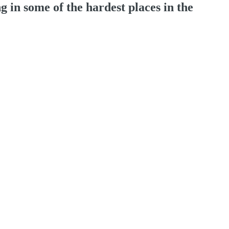
 in some of the hardest places in the