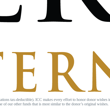
ations tax-deductible). ICC makes every effort to honor donor wishes in r
e of our other funds that is most similar to the donor’s original wishes.