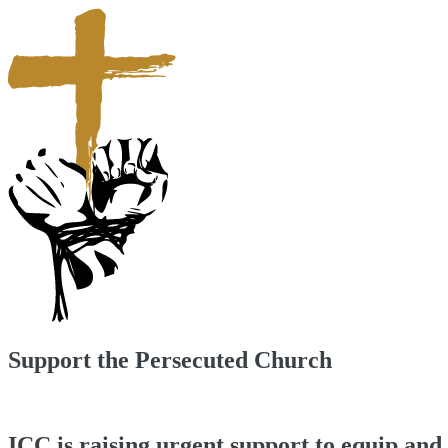
Support the Persecuted Church
ICC is raising urgent support to equip and