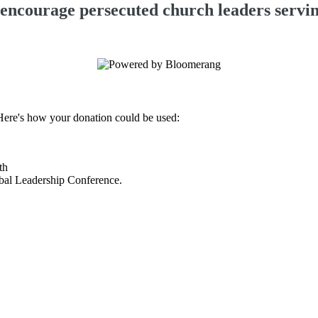
 encourage persecuted church leaders serving
 Here's how your donation could be used:
nth
lobal Leadership Conference.