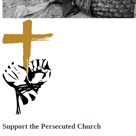
Support the Persecuted Church