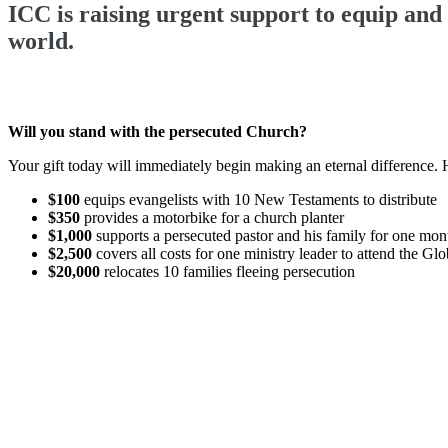
ICC is raising urgent support to equip and
world.
Will you stand with the persecuted Church?
Your gift today will immediately begin making an eternal difference.
$100
equips evangelists with 10 New Testaments to distribute
$350
provides a motorbike for a church planter
$1,000
supports a persecuted pastor and his family for one mo
$2,500
covers all costs for one ministry leader to attend the G
$20,000
relocates 10 families fleeing persecution