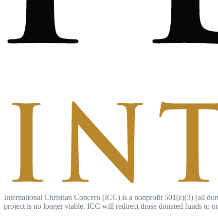
International Christian Concern (ICC) is a nonprofit 501(c)(3) (all don
project is no longer viable. ICC will redirect those donated funds to on