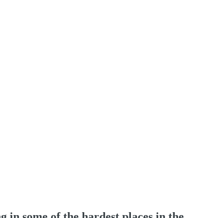
 in some of the hardest places in the