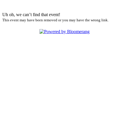
Uh oh, we can’t find that event!
This event may have been removed or you may have the wrong link.