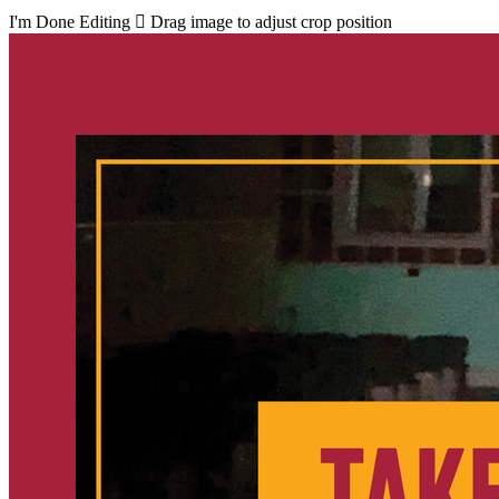
I'm Done Editing

Drag image to adjust crop position