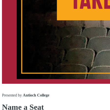
Presented by
Antioch College
Name a Seat