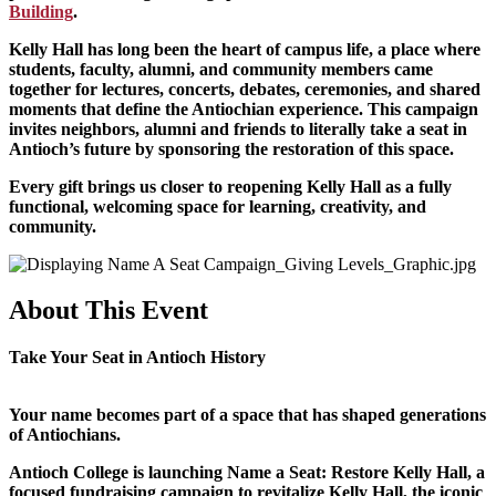
Building
.
Kelly Hall has long been the heart of campus life, a place where
students, faculty, alumni, and community members came
together for lectures, concerts, debates, ceremonies, and shared
moments that define the Antiochian experience. This campaign
invites neighbors, alumni and friends to literally take a seat in
Antioch’s future by sponsoring the restoration of this space.
Every gift brings us closer to reopening Kelly Hall as a fully
functional, welcoming space for learning, creativity, and
community.
About This Event
Take Your Seat in Antioch History
Your name becomes part of a space that has shaped generations
of Antiochians.
Antioch College is launching Name a Seat: Restore Kelly Hall, a
focused fundraising campaign to revitalize Kelly Hall, the iconic