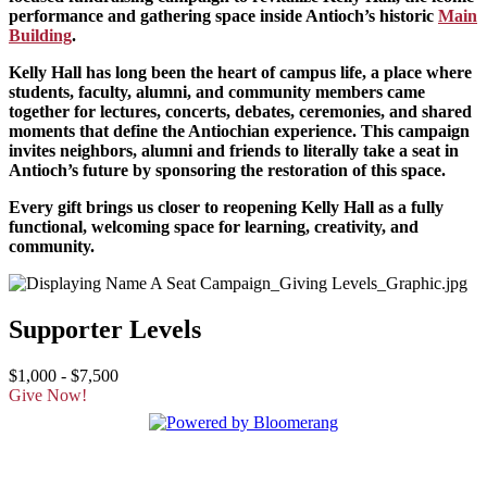
performance and gathering space inside Antioch’s historic
Main
Building
.
Kelly Hall has long been the heart of campus life, a place where
students, faculty, alumni, and community members came
together for lectures, concerts, debates, ceremonies, and shared
moments that define the Antiochian experience. This campaign
invites neighbors, alumni and friends to literally take a seat in
Antioch’s future by sponsoring the restoration of this space.
Every gift brings us closer to reopening Kelly Hall as a fully
functional, welcoming space for learning, creativity, and
community.
Supporter Levels
$1,000 - $7,500
Give Now!