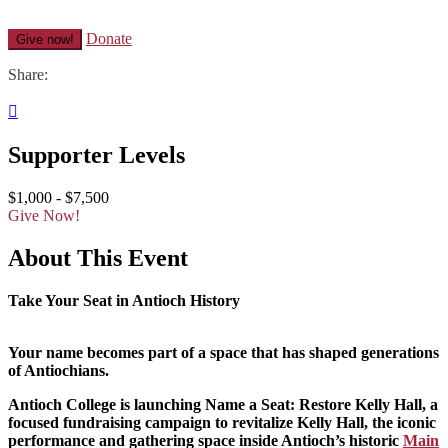
Donate
Give now!
Share:

Supporter Levels
$1,000 - $7,500
Give Now!
About This Event
Take Your Seat in Antioch History
Your name becomes part of a space that has shaped generations
of Antiochians.
Antioch College is launching Name a Seat: Restore Kelly Hall, a
focused fundraising campaign to revitalize Kelly Hall, the iconic
performance and gathering space inside Antioch’s historic
Main