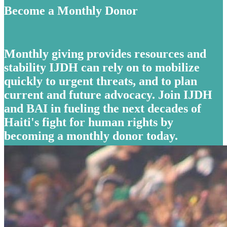
Become a Monthly Donor
Monthly giving provides resources and
stability IJDH can rely on to mobilize
quickly to urgent threats, and to plan
current and future advocacy. Join IJDH
and BAI in fueling the next decades of
Haiti's fight for human rights by
becoming a monthly donor today.