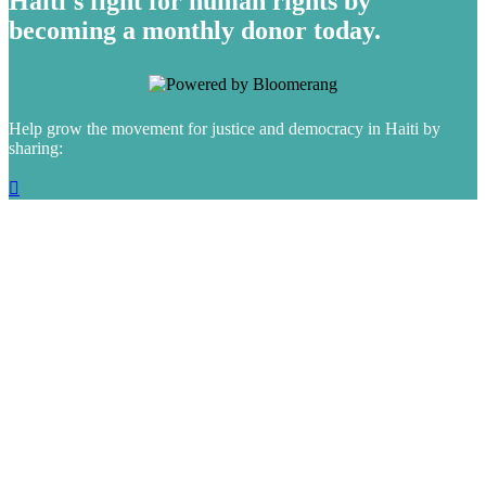
Haiti's fight for human rights by
becoming a monthly donor today.
Help grow the movement for justice and democracy in Haiti by
sharing:
