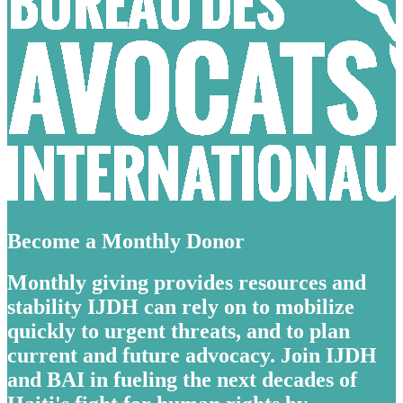
Become a Monthly Donor
Monthly giving provides resources and
stability IJDH can rely on to mobilize
quickly to urgent threats, and to plan
current and future advocacy. Join IJDH
and BAI in fueling the next decades of