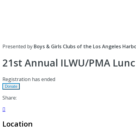
Presented by
Boys & Girls Clubs of the Los Angeles Harb
21st Annual ILWU/PMA Lun
Registration has ended
Donate
Share:

Location