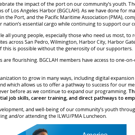
brate the impact of the port on our community’s youth. The 
 Clubs of Los Angeles Harbor (BGCLAH). As we have done for
n the Port, and the Pacific Maritime Association (PMA), com
 nation’s essential cargo while continuing to support our 
 all young people, especially those who need us most, to rea
sites across San Pedro, Wilmington, Harbor City, Harbor Gat
 this is possible without the generosity of our supporters.
ams are flourishing. BGCLAH members have access to one-on-
rganization to grow in many ways, including digital expansi
d which allows us to offer a pathway to success for our m
ver before as we continue to expand our programming.
Th
l job skills, career training, and direct pathways to em
elopment, and well-being of our community’s youth through
soring and/or attending the ILWU/PMA Luncheon.