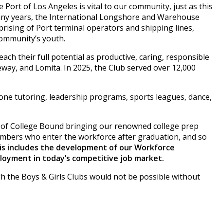
Port of Los Angeles is vital to our community, just as this
 many years, the International Longshore and Warehouse
prising of Port terminal operators and shipping lines,
community’s youth.
ch their full potential as productive, caring, responsible
eway, and Lomita. In 2025, the Club served over 12,000
one tutoring, leadership programs, sports leagues, dance,
on of College Bound bringing our renowned college prep
embers who enter the workforce after graduation, and so
is includes the development of our Workforce
ployment in today’s competitive job market.
 the Boys & Girls Clubs would not be possible without