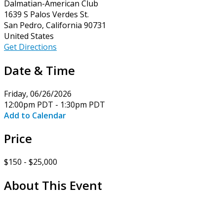
Dalmatian-American Club
1639 S Palos Verdes St.
San Pedro, California 90731
United States
Get Directions
Date & Time
Friday, 06/26/2026
12:00pm PDT - 1:30pm PDT
Add to Calendar
Price
$150 - $25,000
About This Event