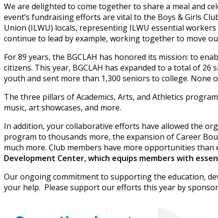
We are delighted to come together to share a meal and cele
event’s fundraising efforts are vital to the Boys & Girls
Union (ILWU) locals, representing ILWU essential workers i
continue to lead by example, working together to move our
For 89 years, the BGCLAH has honored its mission: to enable
citizens. This year, BGCLAH has expanded to a total of 26 
youth and sent more than 1,300 seniors to college. None of
The three pillars of Academics, Arts, and Athletics progr
music, art showcases, and more.
In addition, your collaborative efforts have allowed the o
program to thousands more, the expansion of Career Boun
much more. Club members have more opportunities than e
Development Center, which equips members with essentia
Our ongoing commitment to supporting the education, dev
your help. Please support our efforts this year by spon