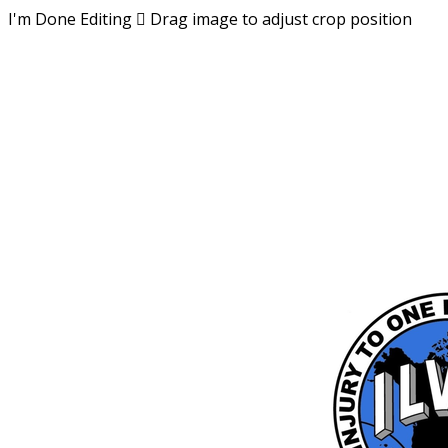
I'm Done Editing

Drag image to adjust crop position