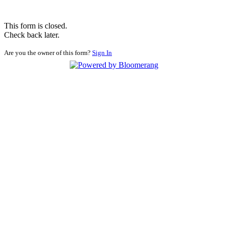
This form is closed.
Check back later.
Are you the owner of this form?
Sign In