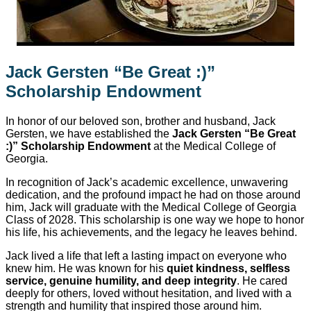
Jack Gersten “Be Great :)”
Scholarship Endowment
In honor of our beloved son, brother and husband, Jack
Gersten, we have established the
Jack Gersten “Be Great
:)” Scholarship Endowment
at the Medical College of
Georgia.
In recognition of Jack’s academic excellence, unwavering
dedication, and the profound impact he had on those around
him, Jack will graduate with the Medical College of Georgia
Class of 2028. This scholarship is one way we hope to honor
his life, his achievements, and the legacy he leaves behind.
Jack lived a life that left a lasting impact on everyone who
knew him. He was known for his
quiet kindness, selfless
service, genuine humility, and deep integrity
. He cared
deeply for others, loved without hesitation, and lived with a
strength and humility that inspired those around him.