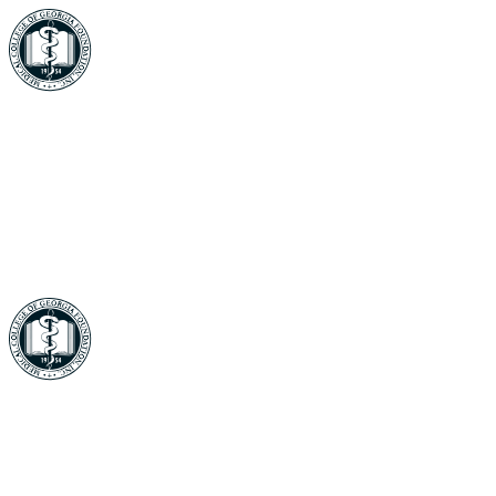
In Memory of Jack Gersten
Your gift supports our mission. Make a
donation today.
In Memory of Jack Gersten
Your gift supports our mission. Make a