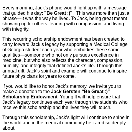
Every morning, Jack's phone would light up with a message
that guided his day:
"Be Great :)"
. This was more than just a
phrase—it was the way he lived. To Jack, being great meant
showing up for others, leading with compassion, and living
with integrity.
This recurring scholarship endowment has been created to
carry forward Jack’s legacy by supporting a Medical College
of Georgia student each year who embodies these same
qualities—someone who not only pursues excellence in
medicine, but who also reflects the character, compassion,
humility, and integrity that defined Jack’s life. Through this
annual gift, Jack’s spirit and example will continue to inspire
future physicians for years to come.
If you would like to honor Jack’s memory, we invite you to
make a donation to the
Jack Gersten “Be Great :)”
Scholarship Endowment
. Your gift will help ensure that
Jack’s legacy continues each year through the students who
receive this scholarship and the lives they will touch.
Through this scholarship, Jack’s light will continue to shine in
the world and in the medical community he cared so deeply
about.