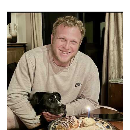
donation today.