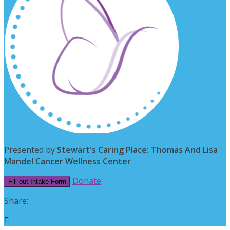
Presented by
Stewart's Caring Place: Thomas And Lisa
Mandel Cancer Wellness Center
Donate
Fill out Intake Form
Share:
