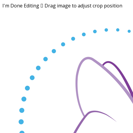
I'm Done Editing

Drag image to adjust crop position