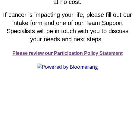
at no cost.
If cancer is impacting your life, please fill out our
intake form and one of our Team Support
Specialists will be in touch with you to discuss
your needs and next steps.
Please review our Participation Policy Statement