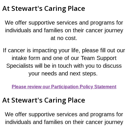
At Stewart's Caring Place
We offer supportive services and programs for
individuals and families on their cancer journey
at no cost.
If cancer is impacting your life, please fill out our
intake form and one of our Team Support
Specialists will be in touch with you to discuss
your needs and next steps.
Please review our Participation Policy Statement
At Stewart's Caring Place
We offer supportive services and programs for
individuals and families on their cancer journey