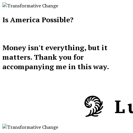
Is America Possible?
Money isn't everything, but it
matters. Thank you for
accompanying me in this way.