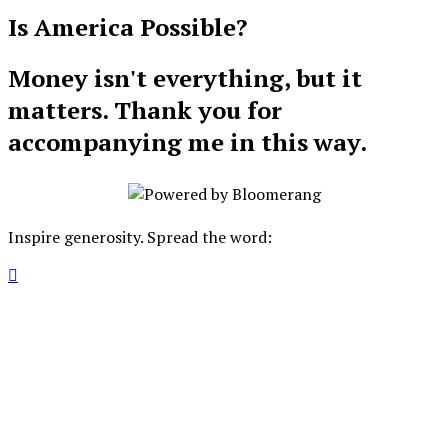
Is America Possible?
Money isn't everything, but it
matters. Thank you for
accompanying me in this way.
Inspire generosity. Spread the word:
