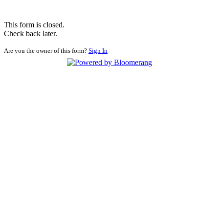
This form is closed.
Check back later.
Are you the owner of this form?
Sign In