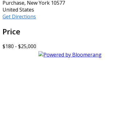
Purchase, New York 10577
United States
Get Directions
Price
$180 - $25,000