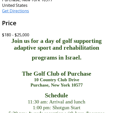
United States
Get Directions
Price
$180 - $25,000
Join us for a day of golf supporting
adaptive sport and rehabilitation
programs in Israel.
The Golf Club of Purchase
10 Country Club Drive
Purchase, New York 10577
Schedule
11:30 am: Arrival and lunch
1:00 pm: Shotgun Start