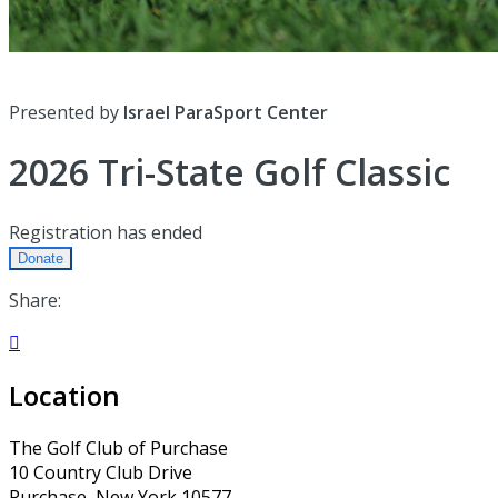
Presented by
Israel ParaSport Center
2026 Tri-State Golf Classic
Registration has ended
Donate
Share:

Location
The Golf Club of Purchase
10 Country Club Drive
Purchase, New York 10577