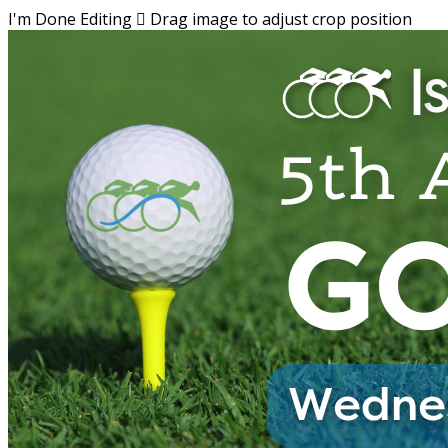
I'm Done Editing

Drag image to adjust crop position