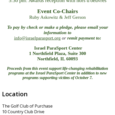
5:30 pm: Awards reception with hors d'oeuvres
Event Co-Chairs
Ruby Askowitz & Jeff Gerson
To pay by check or make a pledge, please email your
information to
info@israelparasport.org
or
remit payment to:
Israel ParaSport Center
1 Northfield Plaza, Suite 300
Northfield, IL 60093
Proceeds from this event support life-changing rehabilitation
programs at the Israel ParaSport Center in addition to new
programs supporting victims of October 7.
Location
The Golf Club of Purchase
10 Country Club Drive