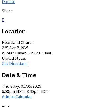
Donate
Share:

Location
Heartland Church
225 Ave B, NW
Winter Haven, Florida 33880
United States
Get Directions
Date & Time
Thursday, 03/05/2026
6:00pm EDT - 8:30pm EDT
Add to Calendar