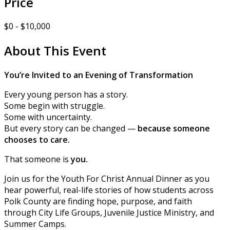
Price
$0 - $10,000
About This Event
You’re Invited to an Evening of Transformation
Every young person has a story.
Some begin with struggle.
Some with uncertainty.
But every story can be changed —
because someone
chooses to care.
That someone is
you.
Join us for the Youth For Christ Annual Dinner as you
hear powerful, real-life stories of how students across
Polk County are finding hope, purpose, and faith
through City Life Groups, Juvenile Justice Ministry, and
Summer Camps.