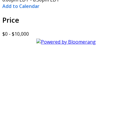
Add to Calendar
Price
$0 - $10,000