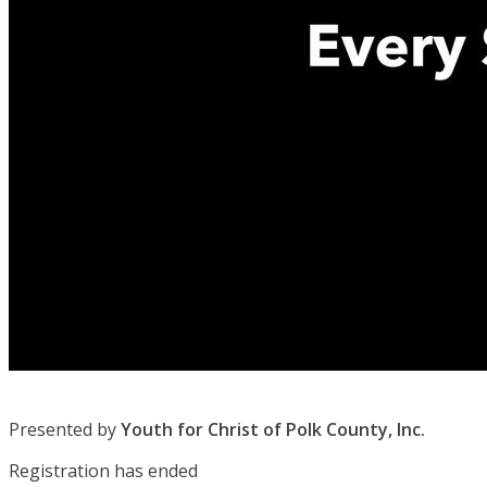
Presented by
Youth for Christ of Polk County, Inc.
Registration has ended