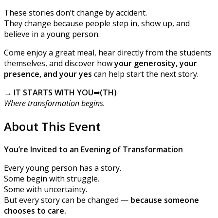
These stories don’t change by accident.
They change because people step in, show up, and
believe in a young person.
Come enjoy a great meal, hear directly from the students
themselves, and discover how
your generosity, your
presence, and your yes
can help start the next story.
→ IT STARTS WITH YOU
➡
(TH)
Where transformation begins.
About This Event
You’re Invited to an Evening of Transformation
Every young person has a story.
Some begin with struggle.
Some with uncertainty.
But every story can be changed —
because someone
chooses to care.