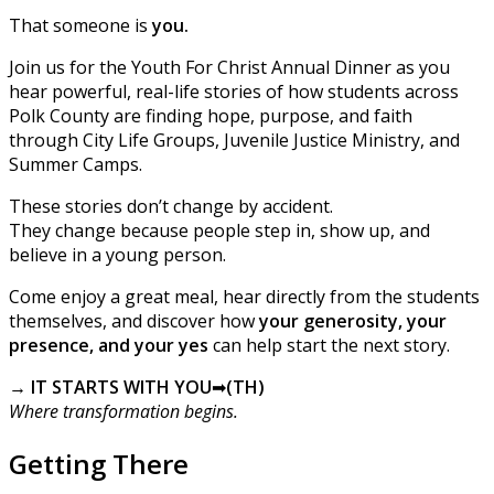
That someone is
you.
Join us for the Youth For Christ Annual Dinner as you
hear powerful, real-life stories of how students across
Polk County are finding hope, purpose, and faith
through City Life Groups, Juvenile Justice Ministry, and
Summer Camps.
These stories don’t change by accident.
They change because people step in, show up, and
believe in a young person.
Come enjoy a great meal, hear directly from the students
themselves, and discover how
your generosity, your
presence, and your yes
can help start the next story.
→ IT STARTS WITH YOU
➡
(TH)
Where transformation begins.
Getting There