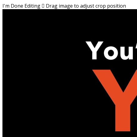
I'm Done Editing

Drag image to adjust crop position