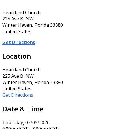
Heartland Church
225 Ave B, NW
Winter Haven, Florida 33880
United States
Get Directions
Location
Heartland Church
225 Ave B, NW
Winter Haven, Florida 33880
United States
Get Directions
Date & Time
Thursday, 03/05/2026
6:00pm EDT - 8:30pm EDT