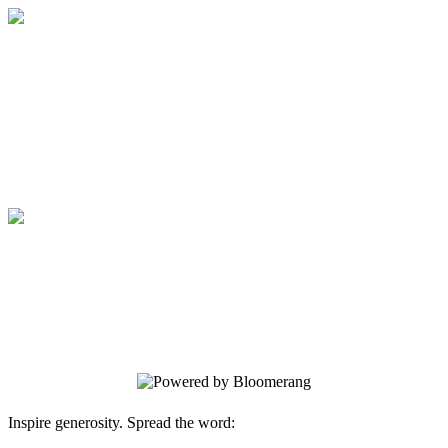
SCNM Sage Foundation
Your gift supports our mission. Make a
donation today.
SCNM Sage Foundation
Your gift supports our mission. Make a
donation today.
Inspire generosity. Spread the word: