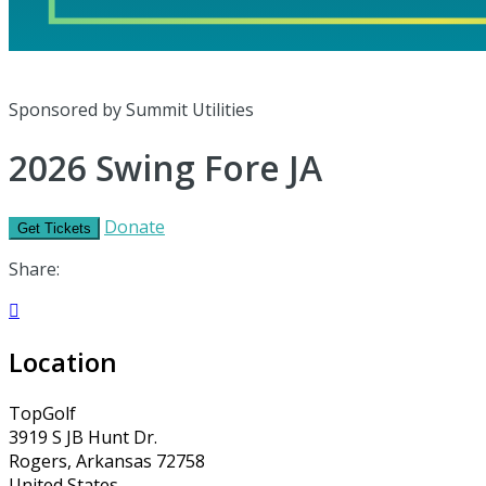
Sponsored by Summit Utilities
2026 Swing Fore JA
Donate
Get Tickets
Share:

Location
TopGolf
3919 S JB Hunt Dr.
Rogers, Arkansas 72758
United States