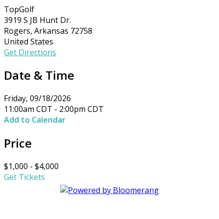
TopGolf
3919 S JB Hunt Dr.
Rogers, Arkansas 72758
United States
Get Directions
Date & Time
Friday, 09/18/2026
11:00am CDT - 2:00pm CDT
Add to Calendar
Price
$1,000 - $4,000
Get Tickets