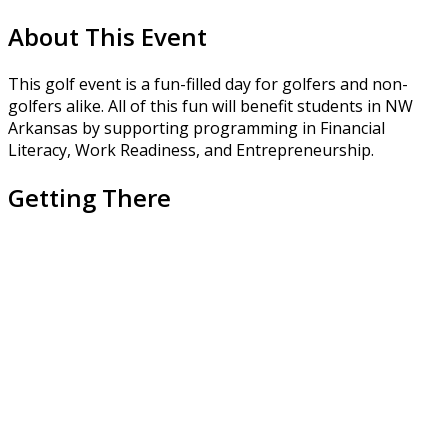
About This Event
This golf event is a fun-filled day for golfers and non-
golfers alike. All of this fun will benefit students in NW
Arkansas by supporting programming in Financial
Literacy, Work Readiness, and Entrepreneurship.
Getting There