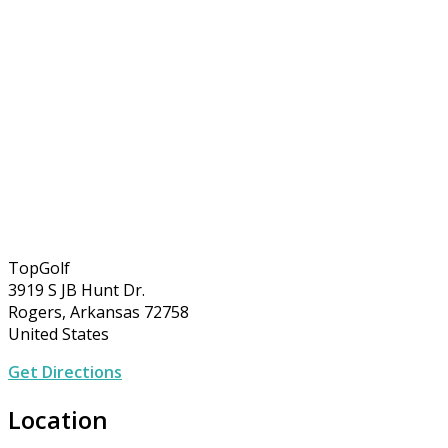
TopGolf
3919 S JB Hunt Dr.
Rogers, Arkansas 72758
United States
Get Directions
Location