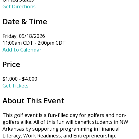
Get Directions
Date & Time
Friday, 09/18/2026
11:00am CDT - 2:00pm CDT
Add to Calendar
Price
$1,000 - $4,000
Get Tickets
About This Event
This golf event is a fun-filled day for golfers and non-
golfers alike. All of this fun will benefit students in NW
Arkansas by supporting programming in Financial
Literacy, Work Readiness, and Entrepreneurship.