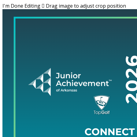
I'm Done Editing

Drag image to adjust crop position