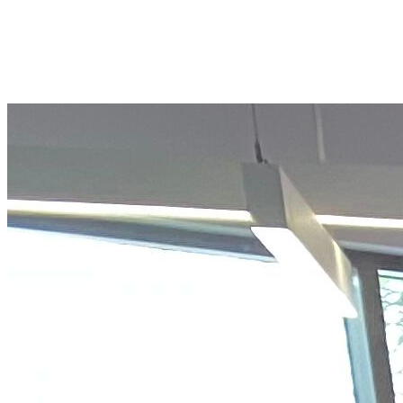
Prepare and inspire young people
across the San Diego region to achieve
future success by joining our monthly
giving JA Investors Club.