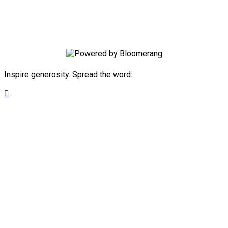
future success by joining our monthly
giving JA Investors Club.
Inspire generosity. Spread the word:
