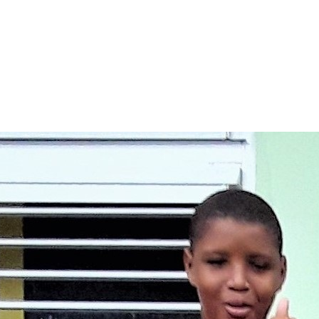
ation today.