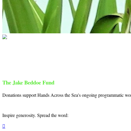
Hands Across the Sea
Your gift supports our mission. Make a don
The Jake Beddoe Fund
Donations support Hands Across the Sea's ongoing programmatic work 
Inspire generosity. Spread the word:
