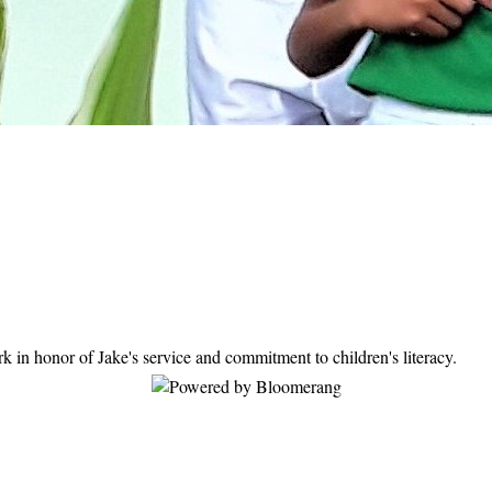
ation today.
in honor of Jake's service and commitment to children's literacy.