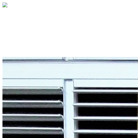
Hands Across the Sea
Your gift supports our mission. Make a don