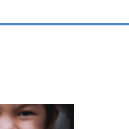
ation today.