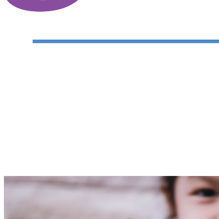
Justice and Mercy Legal Aid Center
Your gift supports our mission. Make a don