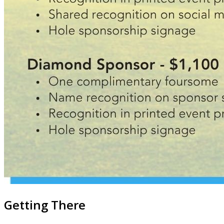
Getting There