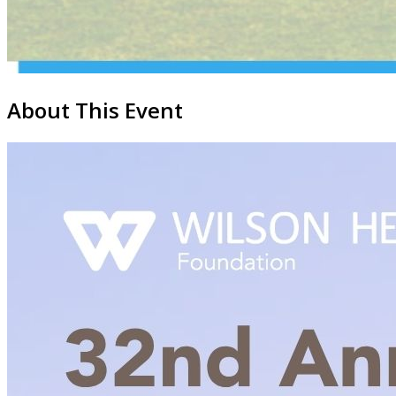
About This Event