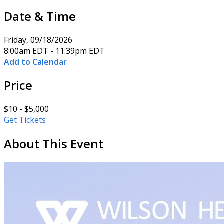
Date & Time
Friday, 09/18/2026
8:00am EDT - 11:39pm EDT
Add to Calendar
Price
$10 - $5,000
Get Tickets
About This Event