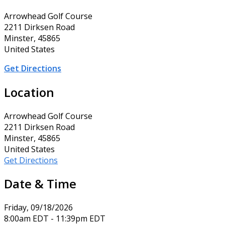
Arrowhead Golf Course
2211 Dirksen Road
Minster, 45865
United States
Get Directions
Location
Arrowhead Golf Course
2211 Dirksen Road
Minster, 45865
United States
Get Directions
Date & Time
Friday, 09/18/2026
8:00am EDT - 11:39pm EDT