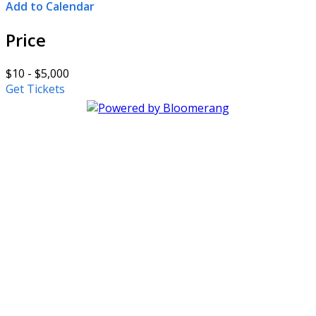
Add to Calendar
Price
$10 - $5,000
Get Tickets