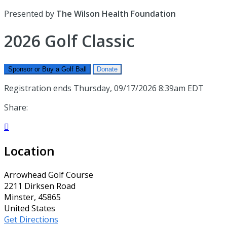
Presented by
The Wilson Health Foundation
2026 Golf Classic
Sponsor or Buy a Golf Ball
Donate
Registration ends Thursday, 09/17/2026 8:39am EDT
Share:

Location
Arrowhead Golf Course
2211 Dirksen Road
Minster, 45865
United States
Get Directions