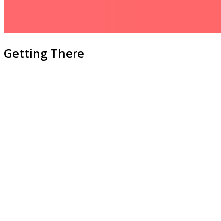
Getting There