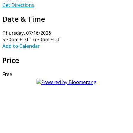
Get Directions
Date & Time
Thursday, 07/16/2026
5:30pm EDT - 6:30pm EDT
Add to Calendar
Price
Free