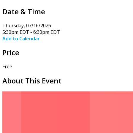
Date & Time
Thursday, 07/16/2026
5:30pm EDT - 6:30pm EDT
Add to Calendar
Price
Free
About This Event