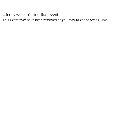
Uh oh, we can’t find that event!
This event may have been removed or you may have the wrong link.