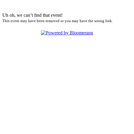
Uh oh, we can’t find that event!
This event may have been removed or you may have the wrong link.