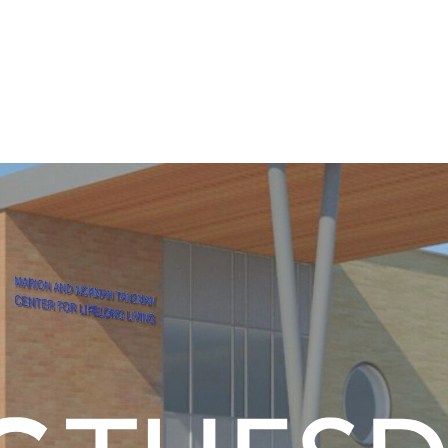
ounty
ation today.