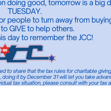
ounty