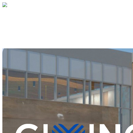
Jewish Community Center of Middlesex C
Your gift supports our mission. Make a don