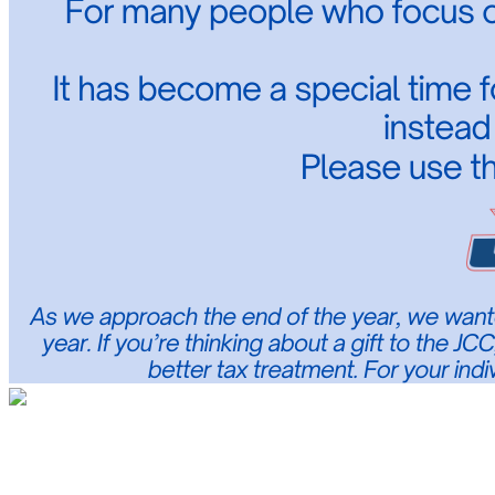
Jewish Community Center of Middlesex C