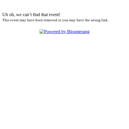
Uh oh, we can’t find that event!
This event may have been removed or you may have the wrong link.