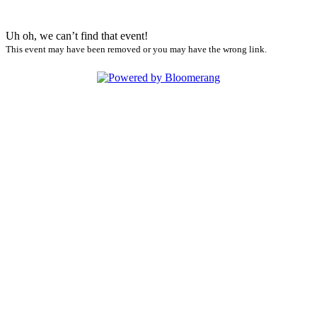
Uh oh, we can’t find that event!
This event may have been removed or you may have the wrong link.