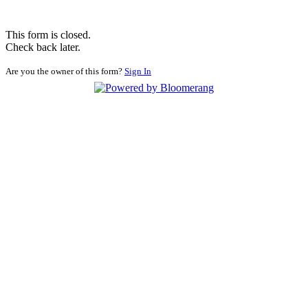
This form is closed.
Check back later.
Are you the owner of this form?
Sign In