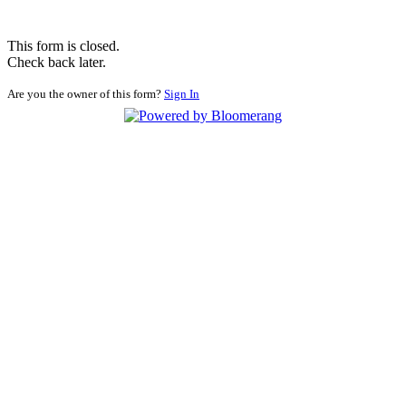
This form is closed.
Check back later.
Are you the owner of this form?
Sign In