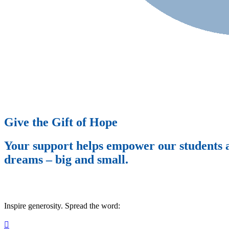
Give the Gift of Hope
Your support helps empower our students an
dreams – big and small.
Inspire generosity. Spread the word:
