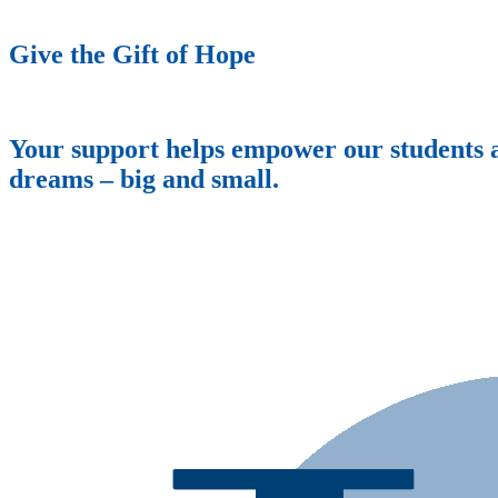
Give the Gift of Hope
Your support helps empower our students an
dreams – big and small.