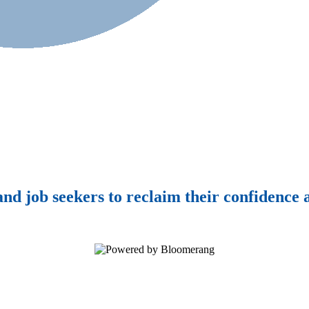
d job seekers to reclaim their confidence a