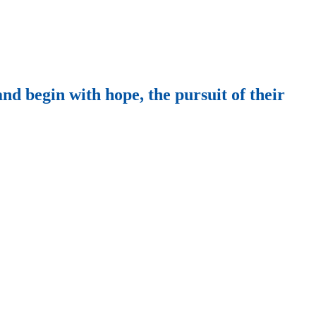
nd begin with hope, the pursuit of their