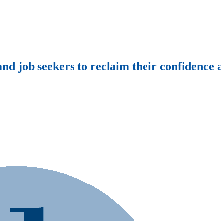
d job seekers to reclaim their confidence a