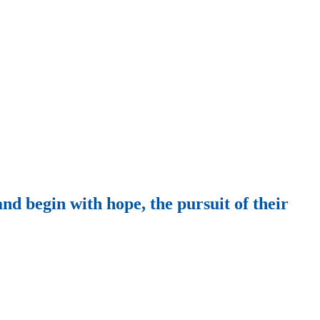
nd begin with hope, the pursuit of their