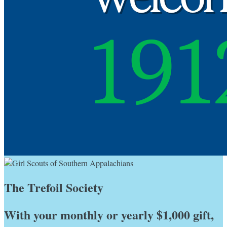
The Trefoil Society
With your monthly or yearly $1,000 gift,