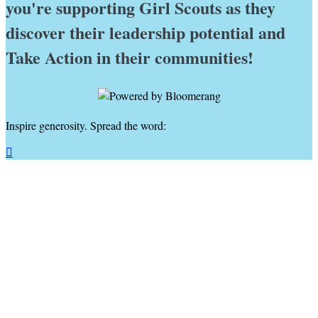
you're supporting Girl Scouts as they
discover their leadership potential and
Take Action in their communities!
Inspire generosity. Spread the word:
