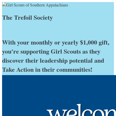
The Trefoil Society
With your monthly or yearly $1,000 gift,
you're supporting Girl Scouts as they
discover their leadership potential and
Take Action in their communities!